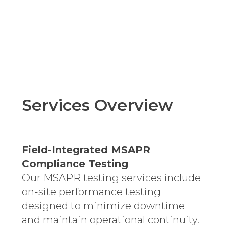
Services Overview
Field-Integrated MSAPR
Compliance Testing
Our MSAPR testing services include
on-site performance testing
designed to minimize downtime
and maintain operational continuity.