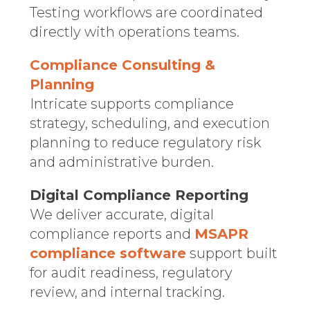
Testing workflows are coordinated
directly with operations teams.
Compliance Consulting &
Planning
Intricate supports compliance
strategy, scheduling, and execution
planning to reduce regulatory risk
and administrative burden.
Digital Compliance Reporting
We deliver accurate, digital
compliance reports and
MSAPR
compliance software
support built
for audit readiness, regulatory
review, and internal tracking.