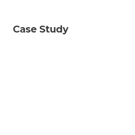
Case Study
Client Challenge:
An upstream operator required
MSAPR compliance testing across
68 engines during a rapid expansion
phase. Tight regulatory deadlines
and rising third-party costs created
risk.
Intricate Solution:
Intricate delivered coordinated field