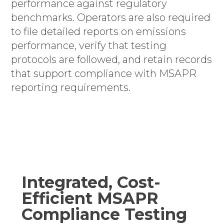
performance against regulatory
benchmarks. Operators are also required
to file detailed reports on emissions
performance, verify that testing
protocols are followed, and retain records
that support compliance with MSAPR
reporting requirements.
Integrated, Cost-
Efficient MSAPR
Compliance Testing