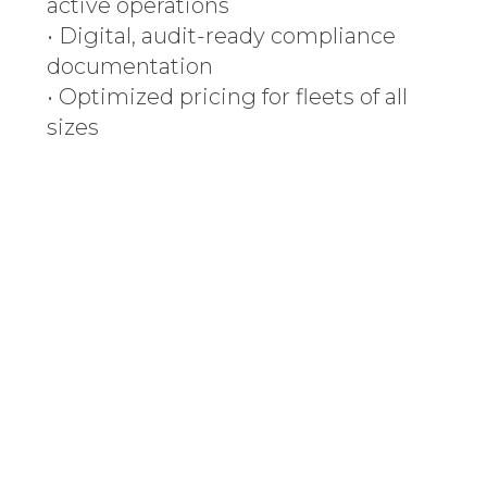
active operations
• Digital, audit-ready compliance
documentation
• Optimized pricing for fleets of all
sizes