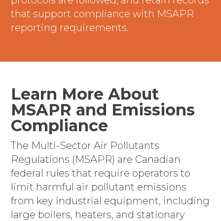
protocols are followed, and retain records
that support compliance with MSAPR
reporting requirements.
Learn More About
MSAPR and Emissions
Compliance
The Multi-Sector Air Pollutants
Regulations (MSAPR) are Canadian
federal rules that require operators to
limit harmful air pollutant emissions
from key industrial equipment, including
large boilers, heaters, and stationary