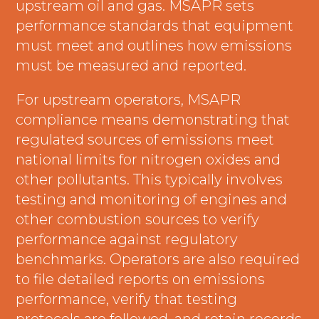
upstream oil and gas. MSAPR sets
performance standards that equipment
must meet and outlines how emissions
must be measured and reported.
For upstream operators, MSAPR
compliance means demonstrating that
regulated sources of emissions meet
national limits for nitrogen oxides and
other pollutants. This typically involves
testing and monitoring of engines and
other combustion sources to verify
performance against regulatory
benchmarks. Operators are also required
to file detailed reports on emissions
performance, verify that testing