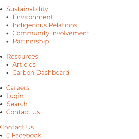
Sustainability
Environment
Indigenous Relations
Community Involvement
Partnership
Resources
Articles
Carbon Dashboard
Careers
Login
Search
Contact Us
Contact Us
Facebook