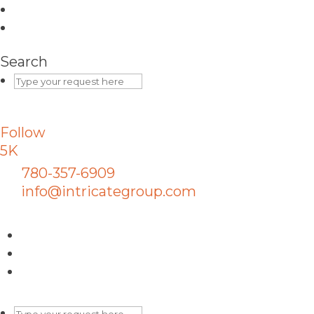
Search
Follow
5K
780-357-6909
info@intricategroup.com