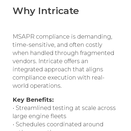
Why Intricate
MSAPR compliance is demanding,
time-sensitive, and often costly
when handled through fragmented
vendors. Intricate offers an
integrated approach that aligns
compliance execution with real-
world operations.
Key Benefits:
• Streamlined testing at scale across
large engine fleets
• Schedules coordinated around