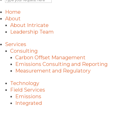
Home
About
About Intricate
Leadership Team
Services
Consulting
Carbon Offset Management
Emissions Consulting and Reporting
Measurement and Regulatory
Technology
Field Services
Emissions
Integrated