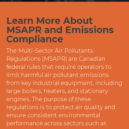
Learn More About
MSAPR and Emissions
Compliance
The Multi-Sector Air Pollutants
Regulations (MSAPR) are Canadian
federal rules that require operators to
limit harmful air pollutant emissions
from key industrial equipment, including
large boilers, heaters, and stationary
engines. The purpose of these
regulations is to protect air quality and
ensure consistent environmental
performance across sectors such as