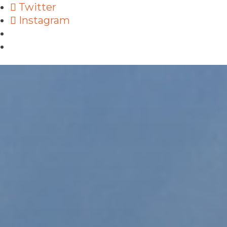
Twitter
Instagram