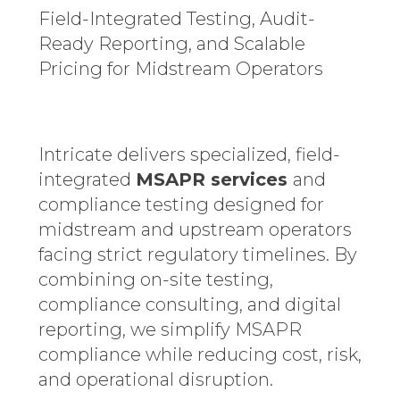
Field-Integrated Testing, Audit-
Ready Reporting, and Scalable
Pricing for Midstream Operators
Intricate delivers specialized, field-
integrated
MSAPR services
and
compliance testing designed for
midstream and upstream operators
facing strict regulatory timelines. By
combining on-site testing,
compliance consulting, and digital
reporting, we simplify MSAPR
compliance while reducing cost, risk,
and operational disruption.