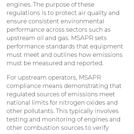
engines. The purpose of these
regulations is to protect air quality and
ensure consistent environmental
performance across sectors such as
upstream oil and gas. MSAPR sets
performance standards that equipment
must meet and outlines how emissions
must be measured and reported.
For upstream operators, MSAPR
compliance means demonstrating that
regulated sources of emissions meet
national limits for nitrogen oxides and
other pollutants. This typically involves
testing and monitoring of engines and
other combustion sources to verify