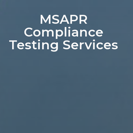
MSAPR
Compliance
Testing Services