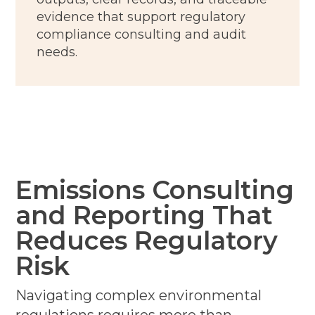
evidence that support regulatory
compliance consulting and audit
needs.
Emissions Consulting
and Reporting That
Reduces Regulatory
Risk
Navigating complex environmental
regulations requires more than