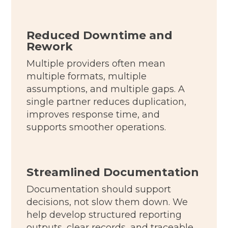
Reduced Downtime and
Rework
Multiple providers often mean
multiple formats, multiple
assumptions, and multiple gaps. A
single partner reduces duplication,
improves response time, and
supports smoother operations.
Streamlined Documentation
Documentation should support
decisions, not slow them down. We
help develop structured reporting
outputs, clear records, and traceable