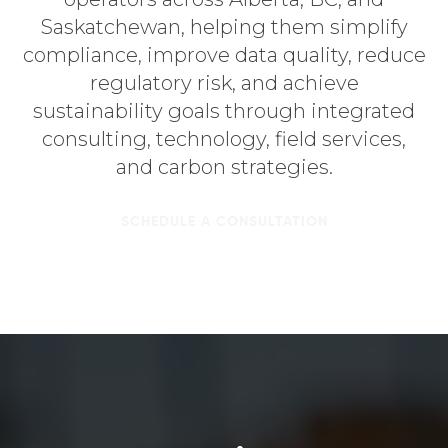
Saskatchewan, helping them simplify
compliance, improve data quality, reduce
regulatory risk, and achieve
sustainability goals through integrated
consulting, technology, field services,
and carbon strategies.
SCHEDULE A CONSULTATION