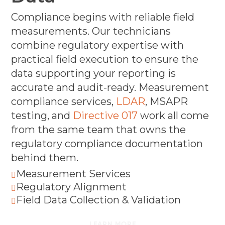
Compliance begins with reliable field
measurements. Our technicians
combine regulatory expertise with
practical field execution to ensure the
data supporting your reporting is
accurate and audit-ready. Measurement
compliance services,
LDAR
, MSAPR
testing, and
Directive 017
work all come
from the same team that owns the
regulatory compliance documentation
behind them.
Measurement Services

Regulatory Alignment

Field Data Collection & Validation

LEARN MORE