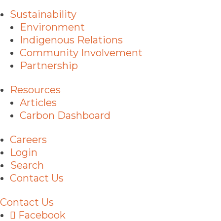
Sustainability
Environment
Indigenous Relations
Community Involvement
Partnership
Resources
Articles
Carbon Dashboard
Careers
Login
Search
Contact Us
Contact Us
Facebook