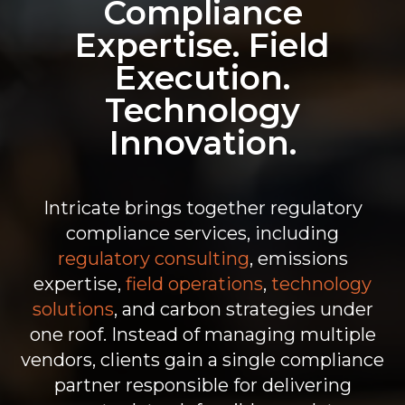
Compliance
Expertise. Field
Execution.
Technology
Innovation.
Intricate brings together
regulatory
compliance services, including
regulatory consulting
, emissions
expertise,
field operations
,
technology
solutions
, and carbon strategies under
one roof. Instead of managing multiple
vendors, clients gain a single
compliance
partner
responsible for delivering