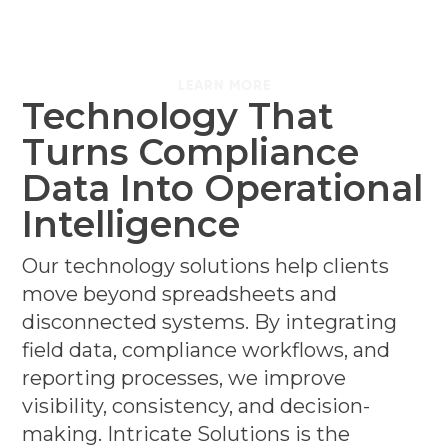
LEARN MORE
Technology That
Turns Compliance
Data Into Operational
Intelligence
Our technology solutions help clients
move beyond spreadsheets and
disconnected systems. By integrating
field data, compliance workflows, and
reporting processes, we improve
visibility, consistency, and decision-
making. Intricate Solutions is the