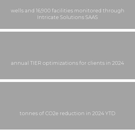
wells and 16,900 facilities monitored through
Intricate Solutions SAAS
annual TIER optimizations for clients in 2024
tonnes of CO2e reduction in 2024 YTD