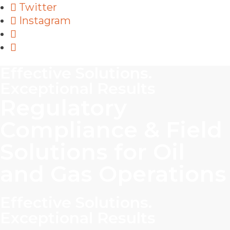
Twitter
Instagram
Effective Solutions.
Exceptional Results
Regulatory
Compliance & Field
Solutions for Oil
and Gas Operations
Effective Solutions.
Exceptional Results