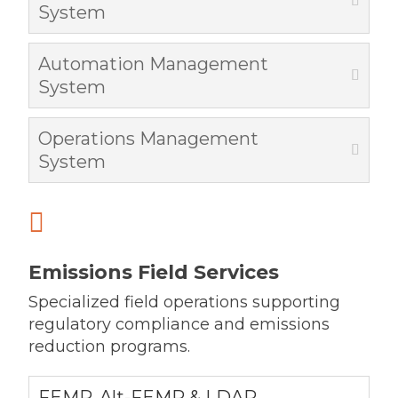
System
Automation Management
System
Operations Management
System

Emissions Field Services
Specialized field operations supporting
regulatory compliance and emissions
reduction programs.
FEMP, Alt-FEMP & LDAR