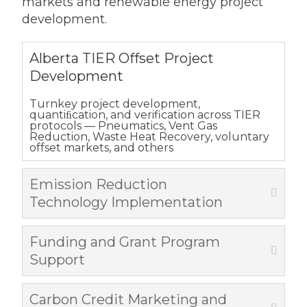
markets and renewable energy project
development.
Alberta TIER Offset Project
Development
Turnkey project development,
quantiﬁcation, and verification across TIER
protocols — Pneumatics, Vent Gas
Reduction, Waste Heat Recovery, voluntary
offset markets, and others
Emission Reduction
Technology Implementation
Funding and Grant Program
Support
Carbon Credit Marketing and