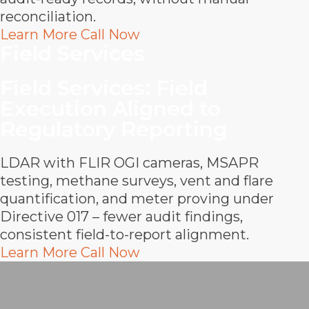
reconciliation.
Learn More
Call Now
Field Services
Field Services
:
Field
Execution Aligned to
Regulatory Reporting
LDAR with FLIR OGI cameras, MSAPR
testing, methane surveys, vent and flare
quantification, and meter proving under
Directive 017 – fewer audit findings,
consistent field-to-report alignment.
Learn More
Call Now