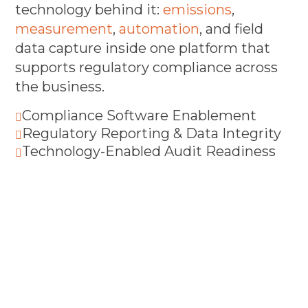
technology behind it:
emissions
,
measurement
,
automation
, and field
data capture inside one platform that
supports regulatory compliance across
the business.
Compliance Software Enablement

Regulatory Reporting & Data Integrity

Technology-Enabled Audit Readiness
