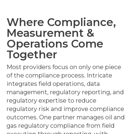
Where Compliance,
Measurement &
Operations Come
Together
Most providers focus on only one piece
of the compliance process. Intricate
integrates field operations, data
management, regulatory reporting, and
regulatory expertise to reduce
regulatory risk and improve compliance
outcomes. One partner manages oil and
gas regulatory compliance from field