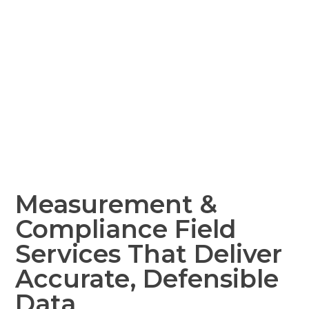
Measurement &
Compliance Field
Services That Deliver
Accurate, Defensible
Data