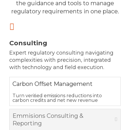
the guidance and tools to manage
regulatory requirements in one place.

Consulting
Expert regulatory consulting navigating
complexities with precision, integrated
with technology and field execution.
Carbon Offset Management
Turn veriﬁed emissions reductions into
carbon credits and net new revenue
Emmisions Consulting &
Reporting