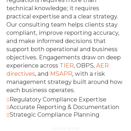
technical knowledge; it requires
practical expertise and a clear strategy.
Our consulting team helps clients stay
compliant, improve reporting accuracy,
and make informed decisions that
support both operational and business
objectives. Engagements draw on deep
experience across
TIER
, OBPS,
AER
directives
, and
MSAPR
, with a risk
management strategy built around how
each business operates.
Regulatory Compliance Expertise

Accurate Reporting & Documentation

Strategic Compliance Planning

LEARN MORE