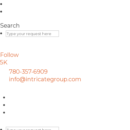
Search
Follow
5K
780-357-6909
info@intricategroup.com