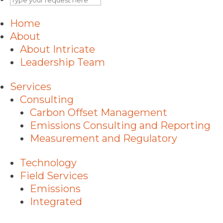
Home
About
About Intricate
Leadership Team
Services
Consulting
Carbon Offset Management
Emissions Consulting and Reporting
Measurement and Regulatory
Technology
Field Services
Emissions
Integrated