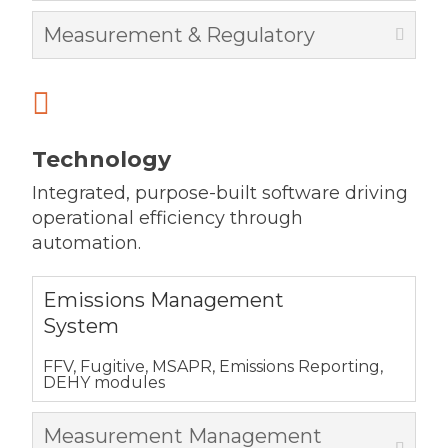
Measurement & Regulatory

Technology
Integrated, purpose-built software driving
operational efficiency through
automation.
Emissions Management
System
FFV, Fugitive, MSAPR, Emissions Reporting,
DEHY modules
Measurement Management