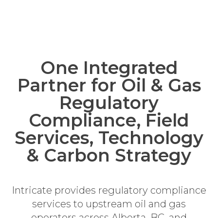
One Integrated
Partner for Oil & Gas
Regulatory
Compliance, Field
Services, Technology
& Carbon Strategy
Intricate provides regulatory compliance
services to upstream oil and gas
operators across Alberta, BC, and