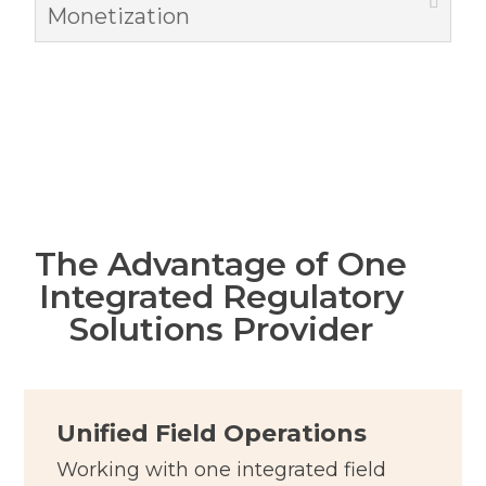
Monetization
The Advantage of One
Integrated Regulatory
Solutions Provider
Unified Field Operations
Working with one integrated field