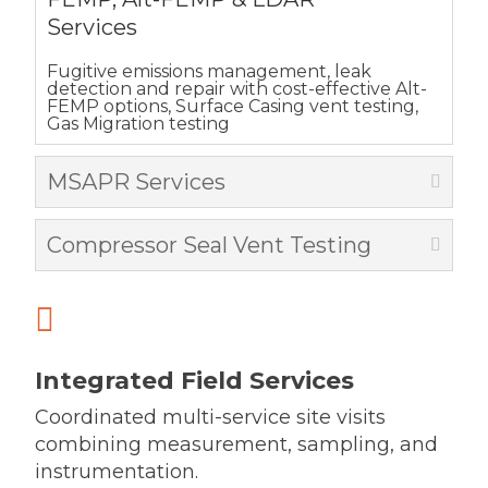
Services
Fugitive emissions management, leak
detection and repair with cost-effective Alt-
FEMP options, Surface Casing vent testing,
Gas Migration testing
MSAPR Services
Compressor Seal Vent Testing

Integrated Field Services
Coordinated multi-service site visits
combining measurement, sampling, and
instrumentation.