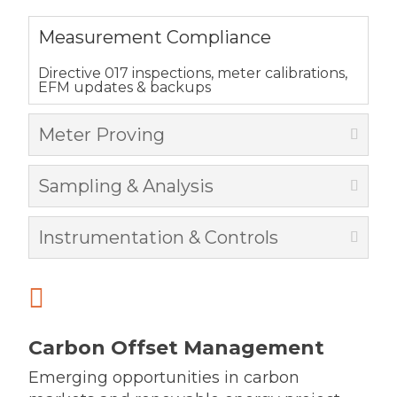
Measurement Compliance
Directive 017 inspections, meter calibrations,
EFM updates & backups
Meter Proving
Sampling & Analysis
Instrumentation & Controls

Carbon Offset Management
Emerging opportunities in carbon