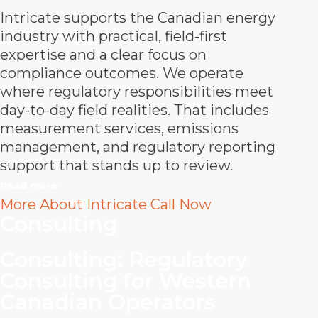
Intricate supports the Canadian energy
industry with practical, field-first
expertise and a clear focus on
compliance outcomes. We operate
where regulatory responsibilities meet
day-to-day field realities. That includes
measurement services, emissions
management, and regulatory reporting
support that stands up to review.
Read more
More About Intricate
Call Now
Consulting
Consulting
:
Regulatory
Consulting for Western
Canadian Operators