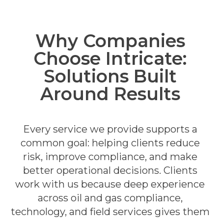
Why Companies
Choose Intricate:
Solutions Built
Around Results
Every service we provide supports a
common goal: helping clients reduce
risk, improve compliance, and make
better operational decisions.
Clients
work with us because deep experience
across oil and gas compliance,
technology, and field services gives them