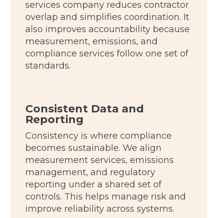
services company reduces contractor
overlap and simplifies coordination. It
also improves accountability because
measurement, emissions, and
compliance services follow one set of
standards.
Consistent Data and
Reporting
Consistency is where compliance
becomes sustainable. We align
measurement services, emissions
management, and regulatory
reporting under a shared set of
controls. This helps manage risk and
improve reliability across systems.