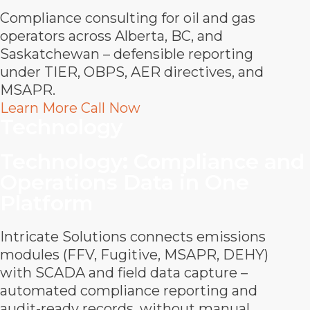
Compliance consulting for oil and gas
operators across Alberta, BC, and
Saskatchewan – defensible reporting
under TIER, OBPS, AER directives, and
MSAPR.
Learn More
Call Now
Technology
Technology
:
Compliance and
Operations Data in One
Platform
Intricate Solutions connects emissions
modules (FFV, Fugitive, MSAPR, DEHY)
with SCADA and field data capture –
automated compliance reporting and
audit-ready records, without manual