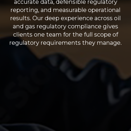
accurate data,
defensible regulatory
reporting
, and measurable operational
results.
Our deep experience across oil
and gas regulatory compliance gives
clients one team for the full scope of
regulatory requirements they manage.