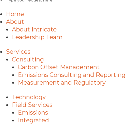
Home
About
About Intricate
Leadership Team
Services
Consulting
Carbon Offset Management
Emissions Consulting and Reporting
Measurement and Regulatory
Technology
Field Services
Emissions
Integrated