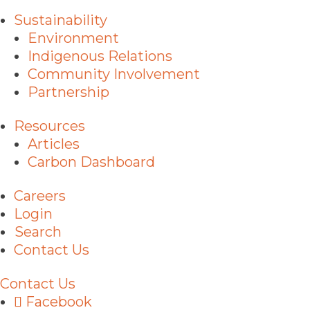
Sustainability
Environment
Indigenous Relations
Community Involvement
Partnership
Resources
Articles
Carbon Dashboard
Careers
Login
Search
Contact Us
Contact Us
Facebook