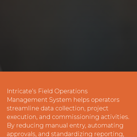
Intricate’s Field Operations
Management System helps operators
streamline data collection, project
execution, and commissioning activities.
By reducing manual entry, automating
approvals, and standardizing reporting,