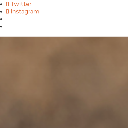
Twitter
Instagram