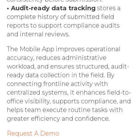
• Audit-ready data tracking
stores a
complete history of submitted field
reports to support compliance audits
and internal reviews.
The Mobile App improves operational
accuracy, reduces administrative
workload, and ensures structured, audit-
ready data collection in the field. By
connecting frontline activity with
centralized systems, it enhances field-to-
office visibility, supports compliance, and
helps team execute routine tasks with
greater efficiency and confidence.
Request A Demo