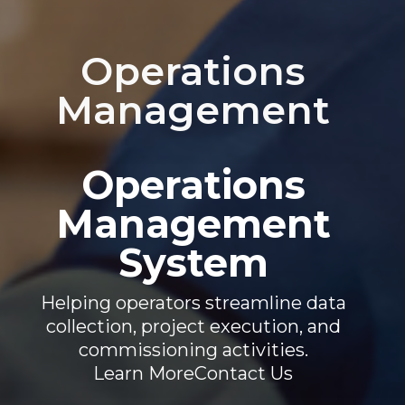
Operations
Management
Operations
Management
System
Helping operators streamline data
collection, project execution, and
commissioning activities.
Learn More
Contact Us