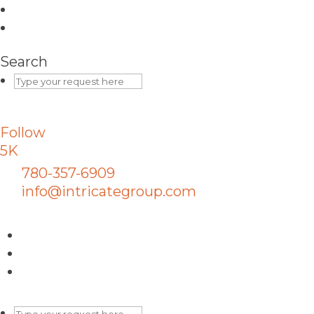
Search
Follow
5K
780-357-6909
info@intricategroup.com