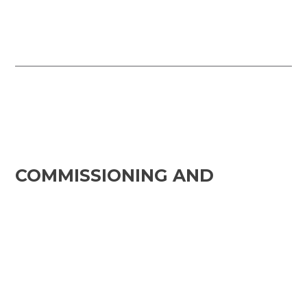
COMMISSIONING AND
MAINTENANCE
Structured Execution and
Compliance for Project
Delivery
Intricate’s Commissioning and
Maintenance module provides a