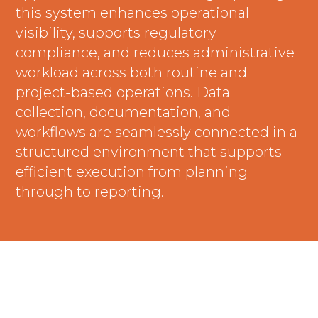
this system enhances operational
visibility, supports regulatory
compliance, and reduces administrative
workload across both routine and
project-based operations. Data
collection, documentation, and
workflows are seamlessly connected in a
structured environment that supports
efficient execution from planning
through to reporting.