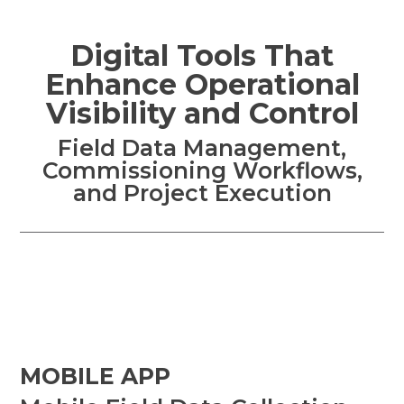
Digital Tools That
Enhance Operational
Visibility and Control
Field Data Management,
Commissioning Workflows,
and Project Execution
MOBILE APP