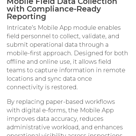
Mobile Field Data Collection
with Compliance-Ready
Reporting
Intricate’s Mobile App module enables
field personnel to collect, validate, and
submit operational data through a
mobile-first approach. Designed for both
offline and online use, it allows field
teams to capture information in remote
locations and sync data once
connectivity is restored.
By replacing paper-based workflows
with digital e-forms, the Mobile App
improves data accuracy, reduces
administrative workload, and enhances
operational visibility across inspections,