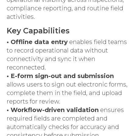
compliance reporting, and routine field
activities.
Key Capabilities
• Offline data entry
enables field teams
to record operational data without
connectivity and sync it when
reconnected.
• E-form sign-out and submission
allows users to sign out electronic forms,
complete them in the field, and upload
reports for review.
• Workflow-driven validation
ensures
required fields are completed and
automatically checks for accuracy and
consistency before submission.